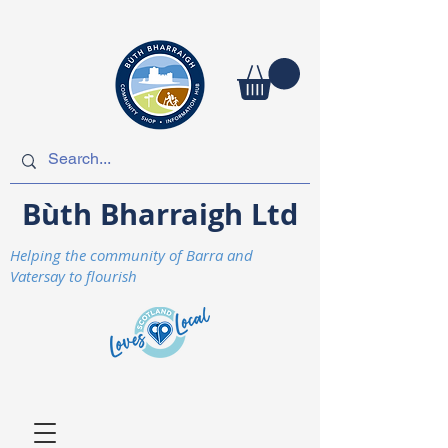
Bùth Bharraigh Ltd
Helping the community of Barra and
Vatersay to flourish