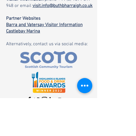
948
or email
visit.info@buthbharraigh.co.uk
Partner Websites
Barra and Vatersay Visitor Information
Castlebay Marina
Alternatively, contact us via social media: