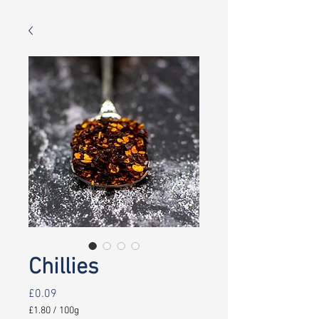
Chillies
Price
£0.09
£1.80
/
100g