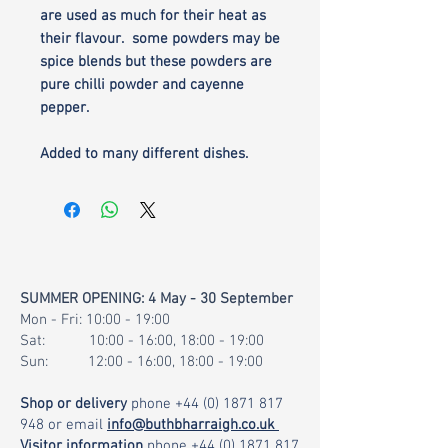
are used as much for their heat as
their flavour. some powders may be
spice blends but these powders are
pure chilli powder and cayenne
pepper.
Added to many different dishes.
SUMMER OPENING: 4 May - 30 September
Mon - Fri: 10:00 - 19:00
Sat: 10:00 - 16:00, 18:00 - 19:00
Sun: 12:00 - 16:00, 18:00 - 19:00
Shop or delivery
phone
+44 (0) 1871 817
948
or email
info@buthbharraigh.co.uk
Visitor information
phone
+44 (0) 1871 817