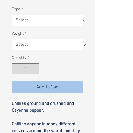
£1.80
per
Type
*
100
Grams
Weight
*
Quantity
*
Add to Cart
Chillies ground and crushed and
Cayenne pepper.
Chillies appear in many different
cuisines around the world and they