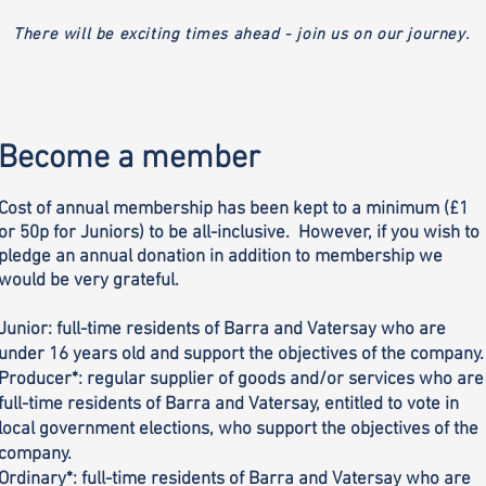
There will be exciting times ahead - join us on our journey.
Become a member
Cost of annual membership has been kept to a minimum (£1
or 50p for Juniors) to be all-inclusive. However, if you wish to
pledge an annual donation in addition to membership we
would be very grateful.
Junior: full-time residents of Barra and Vatersay who are
under 16 years old and support the objectives of the company.
Producer*: regular supplier of goods and/or services who are
full-time residents of Barra and Vatersay, entitled to vote in
local government elections, who support the objectives of the
company.
Ordinary*: full-time residents of Barra and Vatersay who are