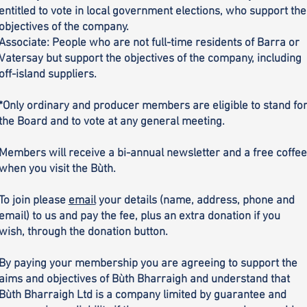
entitled to vote in local government elections, who support the
objectives of the company.
Associate: People who are not full-time residents of Barra or
Vatersay but support the objectives of the company, including
off-island suppliers.
*Only ordinary and producer members are eligible to stand fo
the Board and to vote at any general meeting.
Members will receive a bi-annual newsletter and a free coffee
when you visit the Bùth.
To join please
email
your details (name, address, phone and
email) to us and pay the fee, plus an extra donation if you
wish, through the donation button.
By paying your membership you are agreeing to support the
aims and objectives of Bùth Bharraigh and understand that
Bùth Bharraigh Ltd is a company limited by guarantee and