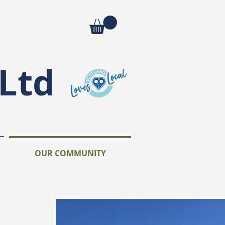
Ltd
OUR COMMUNITY