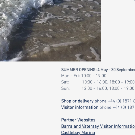
SUMMER OPENING: 4 May - 30 Septembe
Mon - Fri: 10:00 - 19:00
Sat: 10:00 - 16:00, 18:00 - 19:00
Sun: 12:00 - 16:00, 18:00 - 19:00
Shop or delivery
phone
+44 (0) 1871
Visitor information
phone
+44 (0) 18
Partner Websites
Barra and Vatersay Visitor Informati
Castlebay Marina