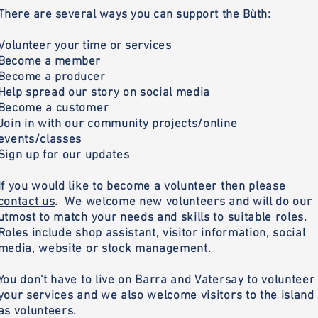
There are several ways you can support the Bùth:
Volunteer your time or services
B
ecome a member
Become a producer
H
elp spread our story on social media
Become a customer
Join in with our community projects/online
events/classes
Sign up for our updates
If you would like to become a volunteer then please
contact us
. We welcome new volunteers and will do our
utmost to match your needs and skills to suitable roles.
Roles include shop assistant, visitor information, social
media, website or stock management.
You don't have to live on Barra and Vatersay to volunteer
your services and we also welcome visitors to the island
as volunteers.