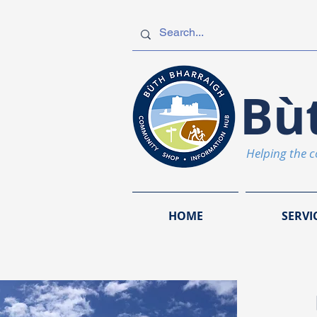
Bù
Helping the 
HOME
SERVI