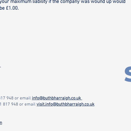
your maximum liability if the company was wound up would
be £1.00.
r
 817 948
or email
info@buthbharraigh.co.uk
71 817 948
or email
visit.info@buthbharraigh.co.uk
on