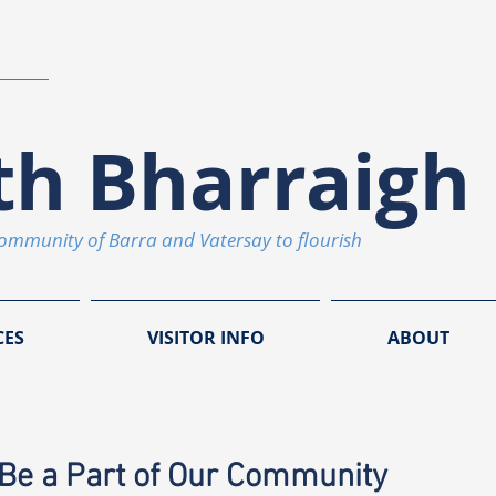
th Bharraigh 
community of Barra and Vatersay to flourish
CES
VISITOR INFO
ABOUT
Be a Part of Our Community