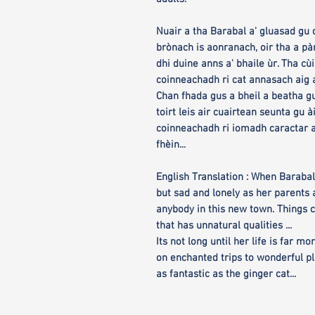
Nuair a tha Barabal a' gluasad gu d
brònach is aonranach, oir tha a 
dhi duine anns a' bhaile ùr. Tha cù
coinneachadh ri cat annasach aig 
Chan fhada gus a bheil a beatha g
toirt leis air cuairtean seunta gu à
coinneachadh ri iomadh caractar a
fhèin...
English Translation : When Barabal
but sad and lonely as her parents
anybody in this new town. Things 
that has unnatural qualities ...
Its not long until her life is far 
on enchanted trips to wonderful p
as fantastic as the ginger cat...