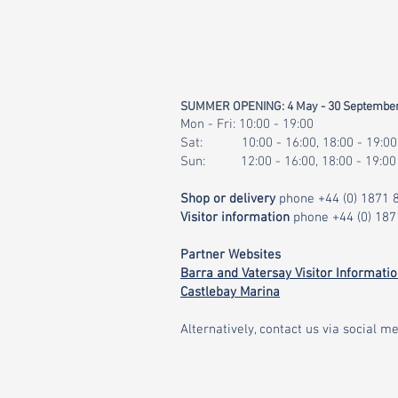
SUMMER OPENING: 4 May - 30 Septembe
Mon - Fri: 10:00 - 19:00
Sat: 10:00 - 16:00, 18:00 - 19:00
Sun: 12:00 - 16:00, 18:00 - 19:00
Shop or delivery
phone
+44 (0) 1871
Visitor information
phone
+44 (0) 18
Partner Websites
Barra and Vatersay Visitor Informati
Castlebay Marina
Alternatively, contact us via social me