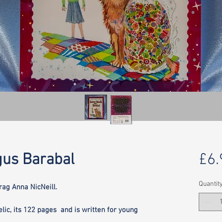
us Barabal
£6.
Quantit
ag Anna NicNeill.
elic, its 122 pages and is written for young