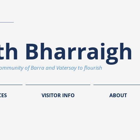
th Bharraigh 
community of Barra and Vatersay to flourish
CES
VISITOR INFO
ABOUT