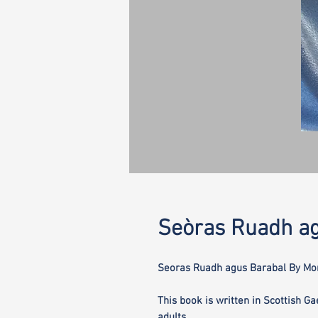
Seòras Ruadh ag
Seoras Ruadh agus Barabal By Mor
This book is written in Scottish Ga
adults.