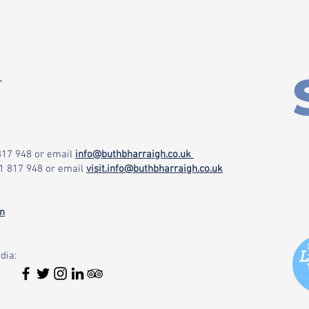
r
 817 948
or email
info@buthbharraigh.co.uk
71 817 948
or email
visit.info@buthbharraigh.co.uk
on
dia: