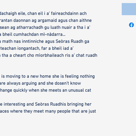
achaigh eile, chan eil i a' faireachdainn ach
pàrantan daonnan ag argamaid agus chan aithne
isean ag atharrachadh gu luath nuair a tha i a'
a bheil cumhachdan mì-nàdarra...
u math nas inntinniche agus Seòras Ruadh ga
iteachan iongantach, far a bheil iad a'
 tha a cheart cho mìorbhaileach ris a' chat ruadh
 is moving to a new home she is feeling nothing
 are always arguing and she dosen't know
change quickly when she meets an unusual cat
more interesting and Seòras Ruadhis bringing her
laces where they meet many people that are just