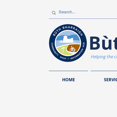
Bù
Helping the 
HOME
SERVI