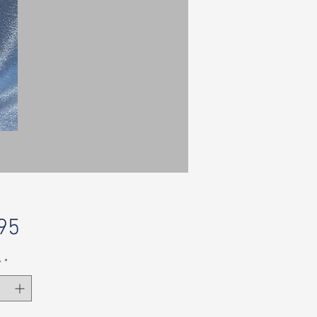
Price
95
y
*