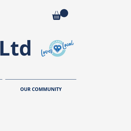
Ltd
OUR COMMUNITY