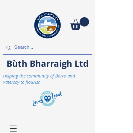
Bùth Bharraigh Ltd
Helping the community of Barra and
Vatersay to flourish