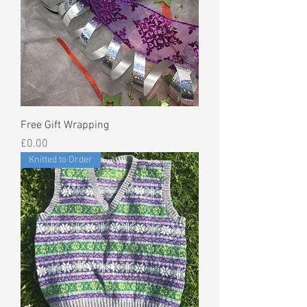
Free Gift Wrapping
Price
£0.00
Knitted to Order