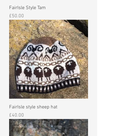
FairIsle Style Tam
Price
£50.00
FairIsle style sheep hat
Price
£40.00