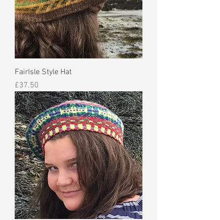
FairIsle Style Hat
Price
£37.50