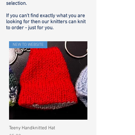
selection.
If you can't find exactly what you are
looking for then our knitters can knit
to order - just for you.
NEW TO WEBSITE
Teeny Handknitted Hat