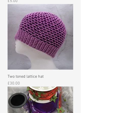
Price
£5.00
Two toned lattice hat
Price
£30.00