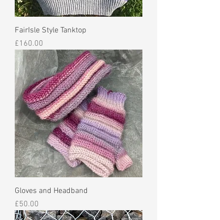
FairIsle Style Tanktop
Price
£160.00
Gloves and Headband
Price
£50.00