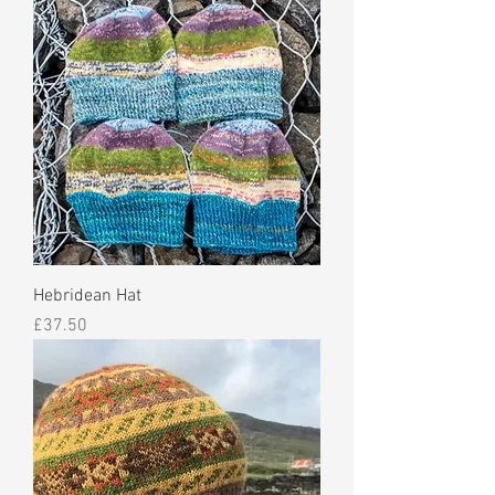
Hebridean Hat
Price
£37.50