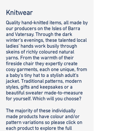
Knitwear
Quality hand-knitted items, all made by
our producers on the Isles of Barra
and Vatersay. Through the dark
winter's evenings, these talented local
ladies' hands work busily through
skeins of richly coloured natural
yarns. From the warmth of their
fireside chair they expertly create
cosy garments, each one unique, from
a baby's tiny hat to a stylish adult's
jacket. Traditional patterns, modern
styles, gifts and keepsakes or a
beautiful sweater made-to-measure
for yourself. Which will you choose?
The majority of these individually
made products have colour and/or
pattern variations so please click on
each product to explore the full