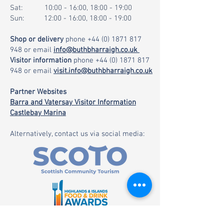
Sat: 10:00 - 16:00, 18:00 - 19:00
Sun: 12:00 - 16:00, 18:00 - 19:00
Shop or delivery
phone
+44 (0) 1871 817
948
or email
info@buthbharraigh.co.uk
Visitor information
phone
+44 (0) 1871 817
948
or email
visit.info@buthbharraigh.co.uk
Partner Websites
Barra and Vatersay Visitor Information
Castlebay Marina
Alternatively, contact us via social media: