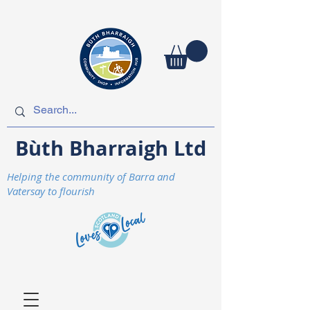
Bùth Bharraigh Ltd
Helping the community of Barra and
Vatersay to flourish