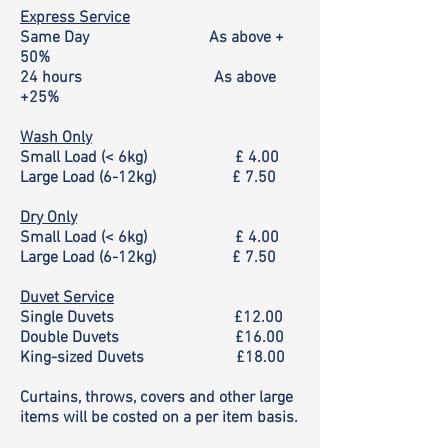
Express Service
Same Day As above +
50%
24 hours As above
+25%
Wash Only
Small Load (< 6kg)
£ 4.00
Large Load (6-12kg)
£ 7.50
Dry Only
Small Load (< 6kg)
£ 4.00
Large Load (6-12kg)
£ 7.50
Duvet Service
Single Duvets
£12.00
Double Duvets
£16.00
King-sized Duvets
£18.00
Curtains, throws, covers and other large
items will be costed on a per item basis.