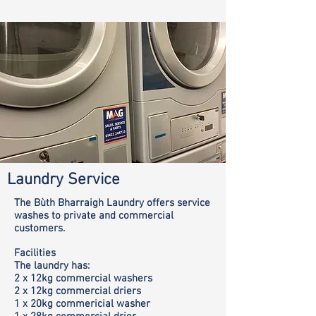
Laundry Service
The Bùth Bharraigh Laundry offers service
washes to private and commercial
customers.
Facilities
The laundry has:
2 x 12kg commercial washers
2 x 12kg commercial driers
1 x 20kg commericial washer