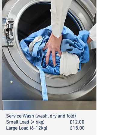
Service Wash (wash, dry and fold)
Small Load (< 6kg) £12.00
Large Load (6-12kg) £18.00