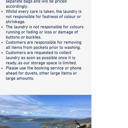
separate bags and will be priced
accordingly.
Whilst every care is taken, the laundry is
not responsible for fastness of colour or
shrinkage.
The laundry is not responsible for colours
running or fading or loss or damage of
buttons or buckles.
Customers are responsible for removing
all items from pockets prior to washing.
Customers are requested to collect
laundry as soon as possible once it is
ready, as our storage space is limited.
Please use the booking service or phone
ahead for duvets, other large items or
large amounts.