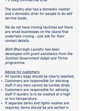
1 x 28kg commercial drier
The laundry also has a domestic washer
and a domestic drier for people to do self
service loads.
We do not have ironing facilities but there
are small businesses on the island that
undertake ironing - just ask for their
contact details.
Bùth Bharraigh Laundry has been
developed with grant assistance from the
Scottish Government Adapt and Thrive
programme.
Advice for customers
All laundry bags should be clearly labelled.
Customers are responsible for advising
staff if any item cannot be tumble dried.
Customers are responsible for advising
staff if laundry is to be washed at a high
or low temperature.
If separate darks and lights washes are
required, items should be pre-sorted in