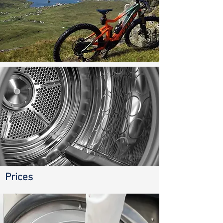
Prices