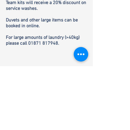
Team kits will receive a 20% discount on
service washes.
Duvets and other large items can be
booked in online.
For large amounts of laundry (>40kg)
please call
01871 817948
.
SUMMER OPENING: 4 May - 30 September
Mon - Fri: 10:00 - 19:00
Sat: 10:00 - 16:00, 18:00 - 19:00
Sun: 12:00 - 16:00, 18:00 - 19:00
Shop or delivery
phone
+44 (0) 1871 817
948
or email
info@buthbharraigh.co.uk
Visitor information
phone
+44 (0) 1871 817
948
or email
visit.info@buthbharraigh.co.uk