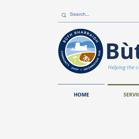
Bù
Helping the 
HOME
SERVI