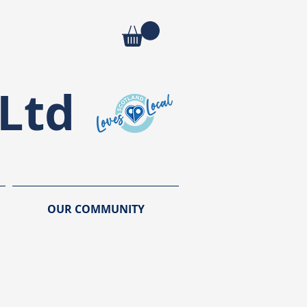
Ltd
OUR COMMUNITY