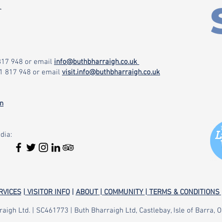
r
 817 948
or email
info@buthbharraigh.co.uk
71 817 948
or email
visit.info@buthbharraigh.co.uk
on
dia:
RVICES
|
VISITOR INFO
|
ABOUT
|
COMMUNITY |
TERMS & CONDITIONS 
aigh Ltd. | SC461773 | Buth Bharraigh Ltd, Castlebay, Isle of Barra,