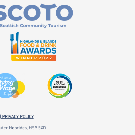
|
PRIVACY POLICY
 Outer Hebrides, HS9 5XD