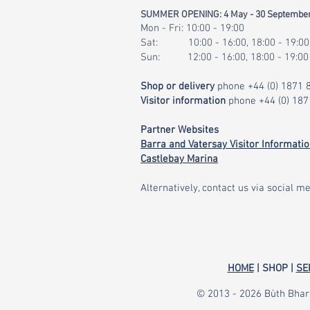
SUMMER OPENING: 4 May - 30 Septembe
Mon - Fri: 10:00 - 19:00
Sat: 10:00 - 16:00, 18:00 - 19:00
Sun: 12:00 - 16:00, 18:00 - 19:00
Shop or delivery
phone
+44 (0) 1871
Visitor information
phone
+44 (0) 18
Partner Websites
Barra and Vatersay Visitor Informati
Castlebay Marina
Alternatively, contact us via social me
HOME
| SHOP |
SE
© 2013 - 2026 Bùth Bharr