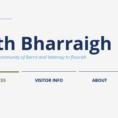
th Bharraigh 
community of Barra and Vatersay to flourish
CES
VISITOR INFO
ABOUT