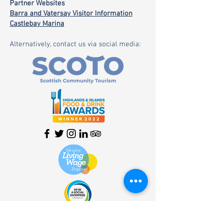
Partner Websites
Barra and Vatersay Visitor Information
Castlebay Marina
Alternatively, contact us via social media:
HOME
| SHOP |
SERVICES
|