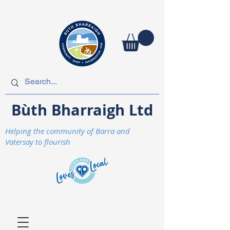
Bùth Bharraigh Ltd
Helping the community of Barra and
Vatersay to flourish