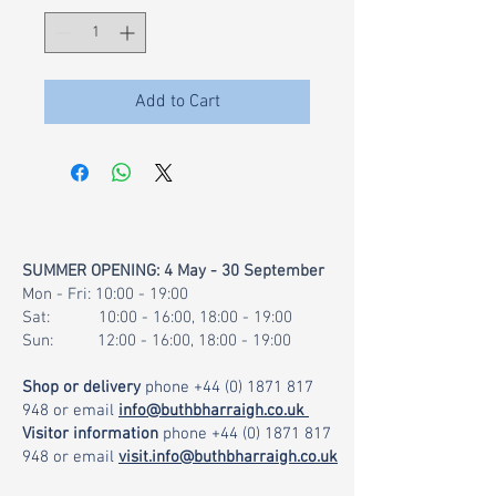
1
Gram
Add to Cart
SUMMER OPENING: 4 May - 30 September
Mon - Fri: 10:00 - 19:00
Sat: 10:00 - 16:00, 18:00 - 19:00
Sun: 12:00 - 16:00, 18:00 - 19:00
Shop or delivery
phone
+44 (0) 1871 817
948
or email
info@buthbharraigh.co.uk
Visitor information
phone
+44 (0) 1871 817
948
or email
visit.info@buthbharraigh.co.uk