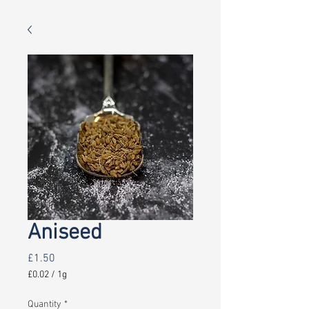
Aniseed
Price
£1.50
£0.02
/
1g
£0.02
per
Quantity
*