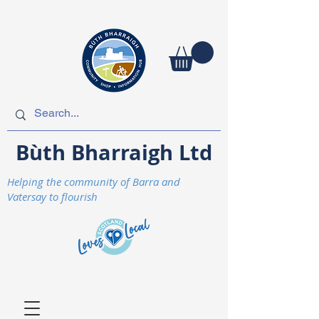
Bùth Bharraigh Ltd
Helping the community of Barra and
Vatersay to flourish