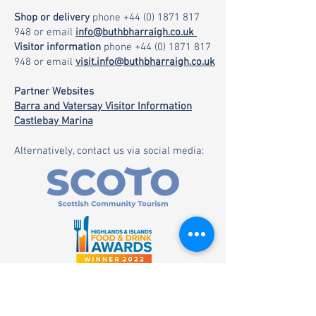
Shop or delivery
phone
+44 (0) 1871 817
948
or email
info@buthbharraigh.co.uk
Visitor information
phone
+44 (0) 1871 817
948
or email
visit.info@buthbharraigh.co.uk
Partner Websites
Barra and Vatersay Visitor Information
Castlebay Marina
Alternatively, contact us via social media: