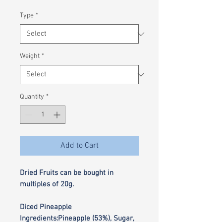
£0.35
per
Type
*
100
Grams
Weight
*
Quantity
*
Add to Cart
Dried Fruits can be bought in
multiples of 20g.
Diced Pineapple
Ingredients:Pineapple (53%), Sugar,