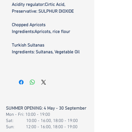
Acidity regulator:Cirtic Acid,
Preservative: SULPHUR DIOXIDE
Chopped Apricots
Ingredients:Apricots, rice flour
Turkish Sultanas
Ingredients: Sultanas, Vegetable Oil
SUMMER OPENING: 4 May - 30 September
Mon - Fri: 10:00 - 19:00
Sat: 10:00 - 16:00, 18:00 - 19:00
Sun: 12:00 - 16:00, 18:00 - 19:00