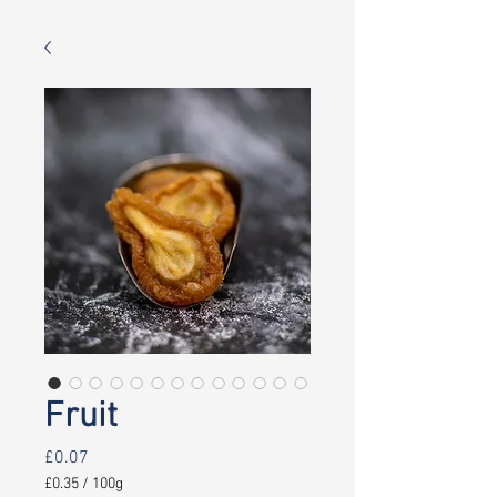
Fruit
Price
£0.07
£0.35
/
100g