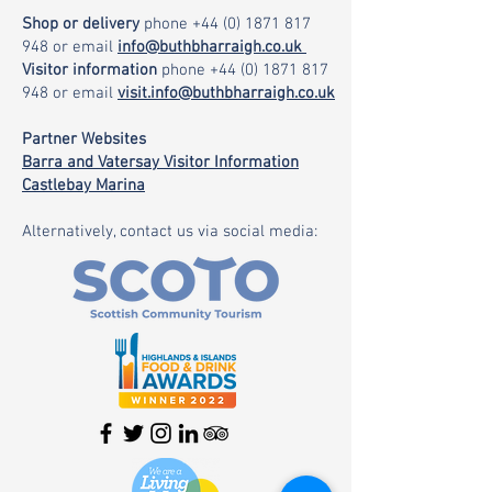
Shop or delivery
phone
+44 (0) 1871 817
948
or email
info@buthbharraigh.co.uk
Visitor information
phone
+44 (0) 1871 817
948
or email
visit.info@buthbharraigh.co.uk
Partner Websites
Barra and Vatersay Visitor Information
Castlebay Marina
Alternatively, contact us via social media: