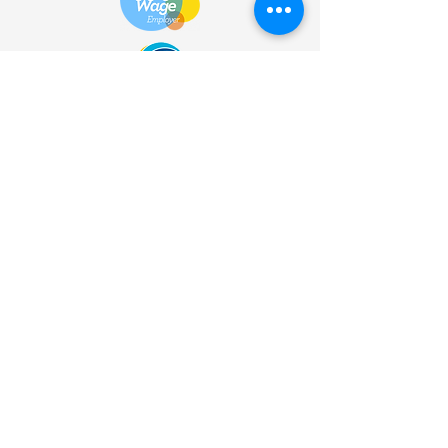
HOME
| SHOP |
SERVICES
|
VISITOR INFO
|
ABOUT
|
COMMUNITY |
TERMS
& CONDITIONS |
PRIVACY
POLICY
©
2013 - 2026
Bùth Bharraigh
Ltd. | SC461773 | Buth
Bharraigh Ltd, Castlebay, Isle of
Barra, Outer Hebrides, HS9
5XD