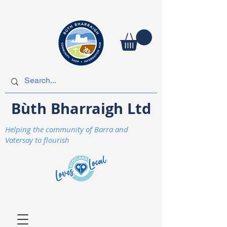
Bùth Bharraigh Ltd
Helping the community of Barra and
Vatersay to flourish