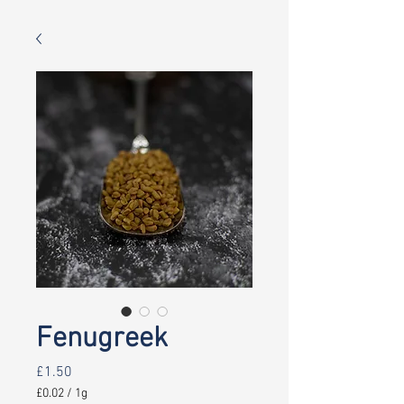
Fenugreek
Price
£1.50
£0.02
/
1g