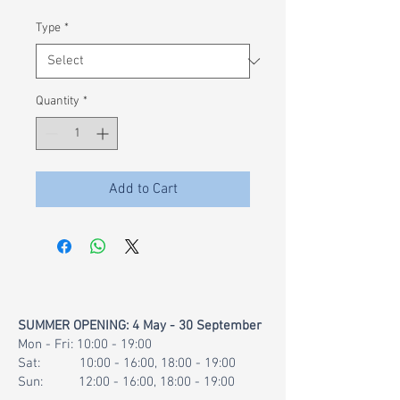
£0.02
per
Type
*
1
Gram
Quantity
*
Add to Cart
SUMMER OPENING: 4 May - 30 September
Mon - Fri: 10:00 - 19:00
Sat: 10:00 - 16:00, 18:00 - 19:00
Sun: 12:00 - 16:00, 18:00 - 19:00