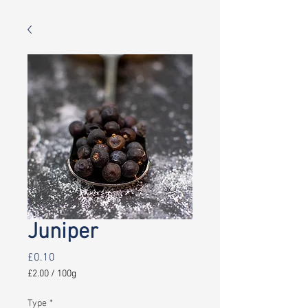
Juniper
Price
£0.10
£2.00
/
100g
£2.00
per
Type
*