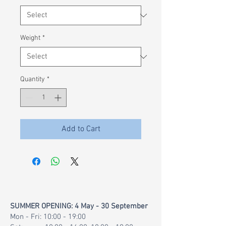
100
Grams
Weight
*
Quantity
*
Add to Cart
SUMMER OPENING: 4 May - 30 September
Mon - Fri: 10:00 - 19:00