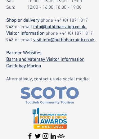
Sat: 10:00 - 16:00, 18:00 - 19:00
Sun: 12:00 - 16:00, 18:00 - 19:00
Shop or delivery
phone
+44 (0) 1871 817
948
or email
info@buthbharraigh.co.uk
Visitor information
phone
+44 (0) 1871 817
948
or email
visit.info@buthbharraigh.co.uk
Partner Websites
Barra and Vatersay Visitor Information
Castlebay Marina
Alternatively, contact us via social media: