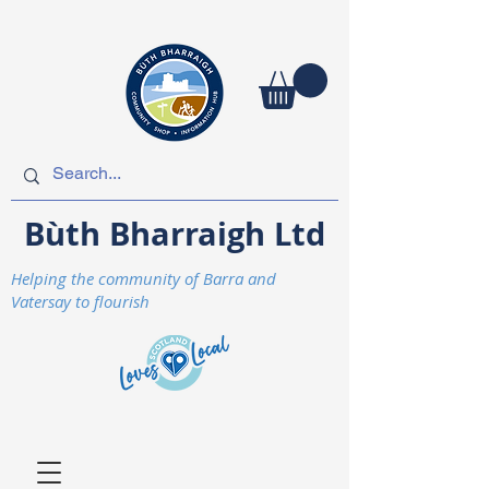
Bùth Bharraigh Ltd
Helping the community of Barra and
Vatersay to flourish