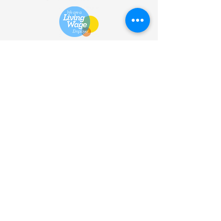
HOME
| SHOP |
SERVICES
|
VISITOR INFO
|
ABOUT
|
COMMUNITY |
TERMS
& CONDITIONS |
PRIVACY
POLICY
©
2013 - 2026
Bùth Bharraigh
Ltd. | SC461773 | Buth
Bharraigh Ltd, Castlebay, Isle of
Barra, Outer Hebrides, HS9
5XD