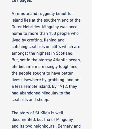
289 pages.
A remote and ruggedly beautiful
island lies at the southern end of the
Outer Hebrides. Mingulay was once
home to more than 150 people who
lived by crofting, fishing and
catching seabirds on cliffs which are
amongst the highest in Scotland.
But, set in the stormy Atlantic ocean,
life became increasingly tough and
the people sought to have better
lives elsewhere by grabbing land on
a less remote island. By 1912, they
had abandoned Mingulay to the
seabirds and sheep.
The story of St Kilda is well
documented, but tha of Mingulay
and its two neighbours , Bernary and