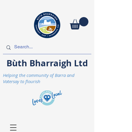
Bùth Bharraigh Ltd
Helping the community of Barra and
Vatersay to flourish