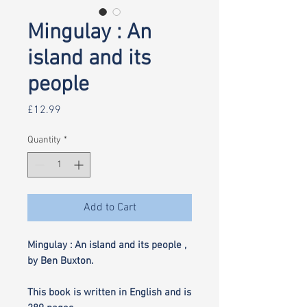
Mingulay : An
island and its
people
Price
£12.99
Quantity
*
Add to Cart
Mingulay : An island and its people ,
by Ben Buxton.
This book is written in English and is