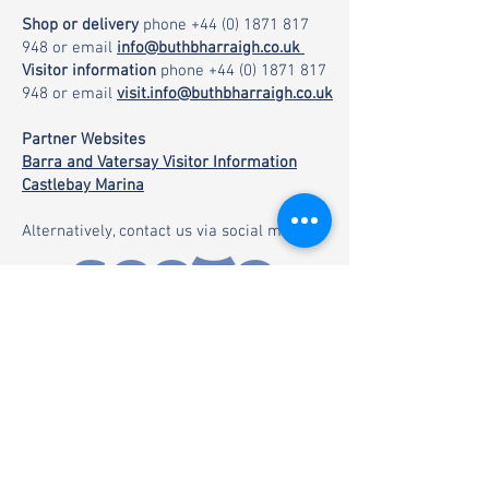
Shop or delivery
phone
+44 (0) 1871 817
948
or email
info@buthbharraigh.co.uk
Visitor information
phone
+44 (0) 1871 817
948
or email
visit.info@buthbharraigh.co.uk
Partner Websites
Barra and Vatersay Visitor Information
Castlebay Marina
Alternatively, contact us via social media: