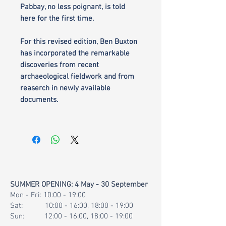
Pabbay, no less poignant, is told
here for the first time.
For this revised edition, Ben Buxton
has incorporated the remarkable
discoveries from recent
archaeological fieldwork and from
reaserch in newly available
documents.
SUMMER OPENING: 4 May - 30 September
Mon - Fri: 10:00 - 19:00
Sat: 10:00 - 16:00, 18:00 - 19:00
Sun: 12:00 - 16:00, 18:00 - 19:00