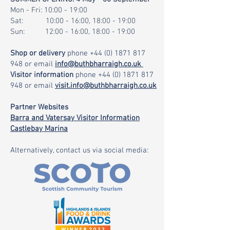
Mon - Fri: 10:00 - 19:00
Sat: 10:00 - 16:00, 18:00 - 19:00
Sun: 12:00 - 16:00, 18:00 - 19:00
Shop or delivery
phone
+44 (0) 1871 817
948
or email
info@buthbharraigh.co.uk
Visitor information
phone
+44 (0) 1871 817
948
or email
visit.info@buthbharraigh.co.uk
Partner Websites
Barra and Vatersay Visitor Information
Castlebay Marina
Alternatively, contact us via social media: