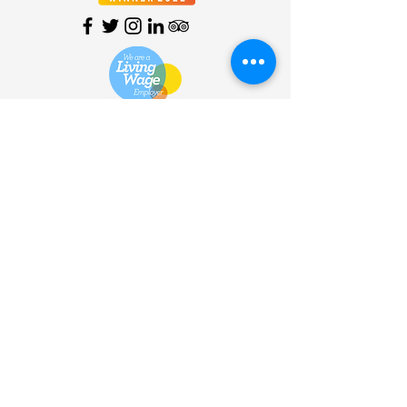
HOME
| SHOP |
SERVICES
|
VISITOR INFO
|
ABOUT
|
COMMUNITY |
TERMS
& CONDITIONS |
PRIVACY
POLICY
©
2013 - 2026
Bùth Bharraigh
Ltd. | SC461773 | Buth
Bharraigh Ltd, Castlebay, Isle of
Barra, Outer Hebrides, HS9
5XD