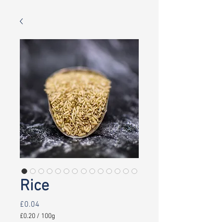
Rice
Price
£0.04
£0.20
/
100g