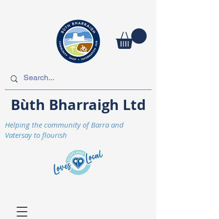
Bùth Bharraigh Ltd
Helping the community of Barra and
Vatersay to flourish