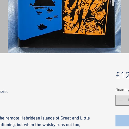
£12
Quantit
zie.
 the remote Hebridean islands of Great and Little
tioning, but when the whisky runs out too,