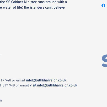
the SS Cabinet Minister runs around with a
e water of life', the islanders can't believe
r
 817 948
or email
info@buthbharraigh.co.uk
71 817 948
or email
visit.info@buthbharraigh.co.uk
on