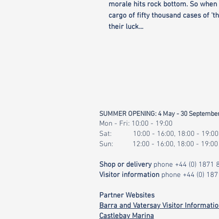
morale hits rock bottom. So when 
cargo of fifty thousand cases of 'th
their luck...
SUMMER OPENING: 4 May - 30 Septembe
Mon - Fri: 10:00 - 19:00
Sat: 10:00 - 16:00, 18:00 - 19:00
Sun: 12:00 - 16:00, 18:00 - 19:00
Shop or delivery
phone
+44 (0) 1871
Visitor information
phone
+44 (0) 18
Partner Websites
Barra and Vatersay Visitor Informati
Castlebay Marina