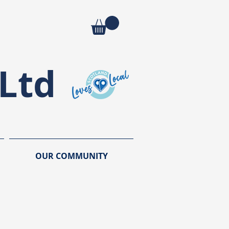
Ltd
OUR COMMUNITY