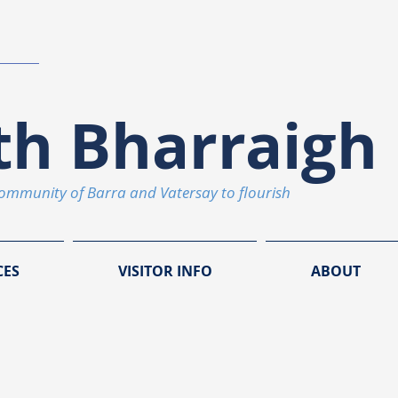
th Bharraigh 
community of Barra and Vatersay to flourish
CES
VISITOR INFO
ABOUT