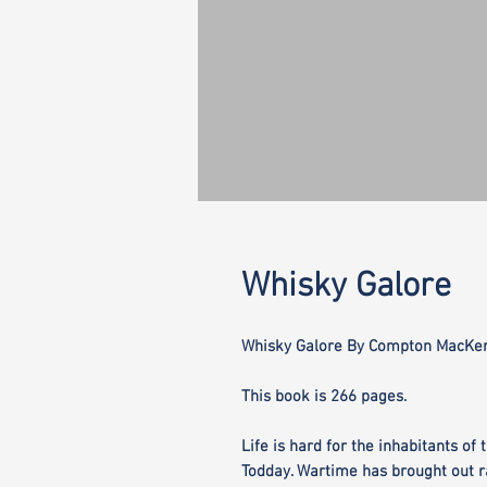
Whisky Galore
Whisky Galore By Compton MacKen
This book is 266 pages.
Life is hard for the inhabitants of
Todday. Wartime has brought out ra