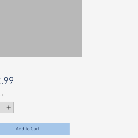
Price
.99
y
*
Add to Cart