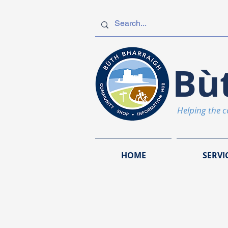
Bù
Helping the 
HOME
SERVI