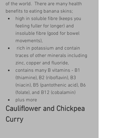
of the world.  There are many health 
benefits to eating banana skins; 
high in soluble fibre (keeps you 
feeling fuller for longer) and 
insoluble fibre (good for bowel 
movements), 
 rich in potassium and contain 
traces of other minerals including 
zinc, copper and fluoride,
contains many B vitamins - B1 
(thiamine), B2 (riboflavin), B3 
(niacin), B5 (pantothenic acid), B6 
(folate), and B12 (cobalamin)
plus more
Cauliflower and Chickpea 
Curry