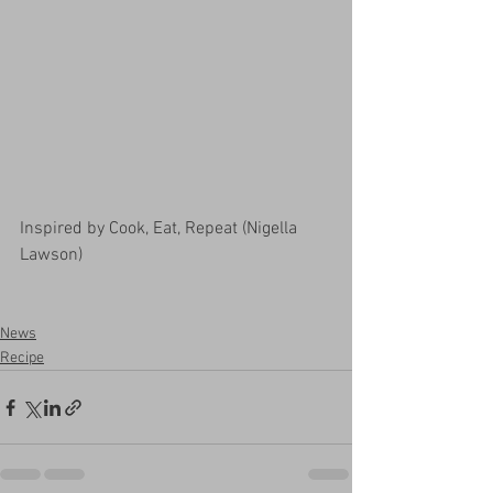
Inspired by Cook, Eat, Repeat (Nigella 
Lawson)
News
Recipe