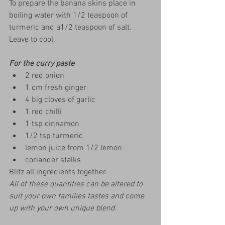
To prepare the banana skins place in 
boiling water with 1/2 teaspoon of 
turmeric and a1/2 teaspoon of salt.  
Leave to cool.
For the curry paste
2 red onion
1 cm fresh ginger
4 big cloves of garlic
1 red chilli
1 tsp cinnamon
1/2 tsp turmeric
lemon juice from 1/2 lemon
coriander stalks
Blitz all ingredients together.  
All of these quantities can be altered to 
suit your own families tastes and come 
up with your own unique blend.