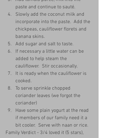
paste and continue to sauté.  
Slowly add the coconut milk and 
incorporate into the paste.  Add the 
chickpeas, cauliflower florets and 
banana skins. 
Add sugar and salt to taste.
If necessary a little water can be 
added to help steam the 
cauliflower.  Stir occasionally.
It is ready when the cauliflower is 
cooked.
To serve sprinkle chopped 
coriander leaves (we forgot the 
coriander)
Have some plain yogurt at the read 
if members of our family need it a 
bit cooler.  Serve with naan or rice.
Family Verdict - 3/4 loved it (5 stars), 