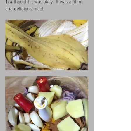
1/4 thought it was okay.  It was a filling 
and delicious meal.