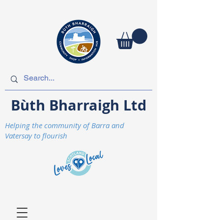
Bùth Bharraigh Ltd
Helping the community of Barra and
Vatersay to flourish