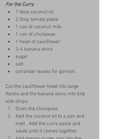
For the Curry
1 tbsp coconut oil
2 tbsp tomato paste
1 can of coconut milk
1 can of chickpeas
1 head of cauliflower
3-4 banana skins
sugar
salt
coriander leaves for garnish.
Cut the cauliflower head into large 
florets and the banana skins into bite 
size strips.
Drain the chickpeas
Add the coconut oil to a pan and 
melt.  Add the curry paste and 
sauté until it comes together.  
Add tomato puree, mix into the 