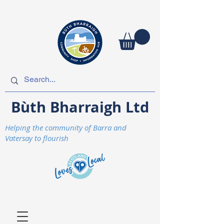
Bùth Bharraigh Ltd
Helping the community of Barra and
Vatersay to flourish