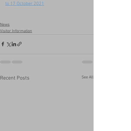
to 17 October 2021
News
Visitor Information
See All
Recent Posts