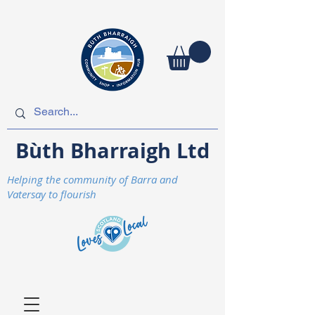
Bùth Bharraigh Ltd
Helping the community of Barra and
Vatersay to flourish