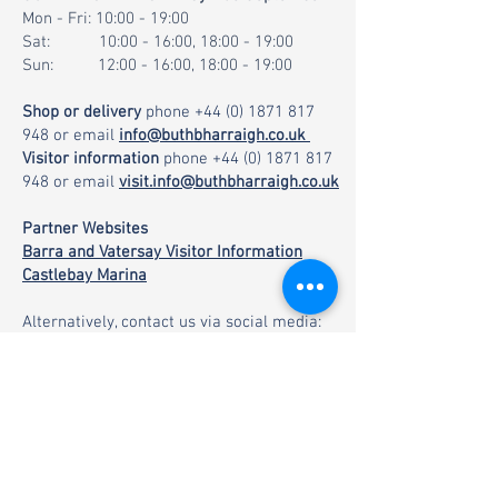
Mon - Fri: 10:00 - 19:00
Sat: 10:00 - 16:00, 18:00 - 19:00
Sun: 12:00 - 16:00, 18:00 - 19:00
Shop or delivery
phone
+44 (0) 1871 817
948
or email
info@buthbharraigh.co.uk
Visitor information
phone
+44 (0) 1871 817
948
or email
visit.info@buthbharraigh.co.uk
Partner Websites
Barra and Vatersay Visitor Information
Castlebay Marina
Alternatively, contact us via social media: