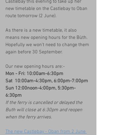
Castlebay this evening to take up her 
new timetable on the Castlebay to Oban 
route tomorrow (2 June).
As there is a new timetable, it also 
means new opening hours for the Bùth.  
Hopefully we won't need to change them 
again before 30 September.
Our new opening hours are:-
Mon - Fri: 10:00am-6:30pm
Sat  10:00am-4:30pm, 6:00pm-7:00pm
Sun 12:00noon-4:00pm, 5:30pm-
6:30pm
If the ferry is cancelled or delayed the 
Buth will close at 6:30pm and reopen 
when the ferry arrives.
The new Castlebay - Oban from 2 June 