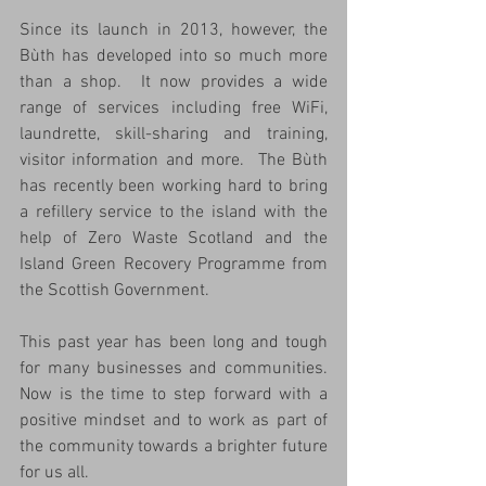
Since its launch in 2013, however, the 
Bùth has developed into so much more 
than a shop.  It now provides a wide 
range of services including free WiFi, 
laundrette, skill-sharing and training, 
visitor information and more.  The Bùth 
has recently been working hard to bring 
a refillery service to the island with the 
help of Zero Waste Scotland and the 
Island Green Recovery Programme from 
the Scottish Government.
This past year has been long and tough 
for many businesses and communities.  
Now is the time to step forward with a 
positive mindset and to work as part of 
the community towards a brighter future 
for us all.