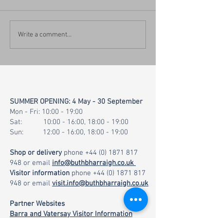
Mix your own Chil
New Visitor Information
Write a comment...
Website & Island Visitor
Map
SUMMER OPENING: 4 May - 30 September
Mon - Fri: 10:00 - 19:00
Sat: 10:00 - 16:00, 18:00 - 19:00
Sun: 12:00 - 16:00, 18:00 - 19:00
Shop or delivery
phone
+44 (0) 1871 817
948
or email
info@buthbharraigh.co.uk
Visitor information
phone
+44 (0) 1871 817
948
or email
visit.info@buthbharraigh.co.uk
Partner Websites
Barra and Vatersay Visitor Information