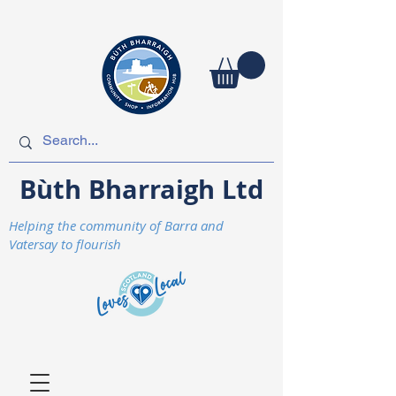
Bùth Bharraigh Ltd
Helping the community of Barra and
Vatersay to flourish