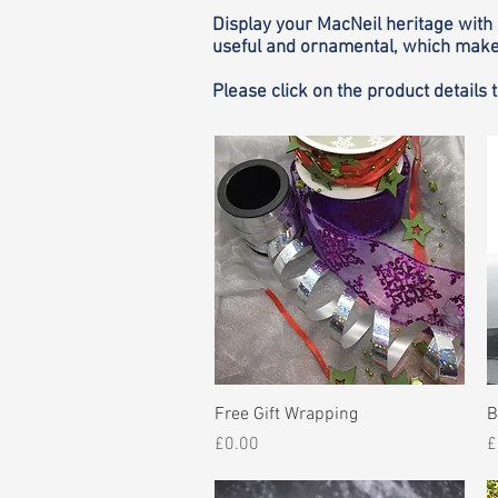
Display your MacNeil heritage with 
useful and ornamental, which make 
Please click on the product details 
Quick View
Free Gift Wrapping
B
Price
P
£0.00
£