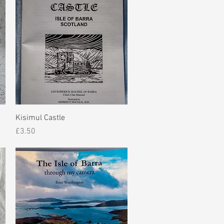
Quick View
Kisimul Castle
Price
£3.50