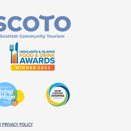
|
PRIVACY POLICY