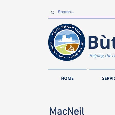
Bù
Helping the 
HOME
SERVI
MacNeil