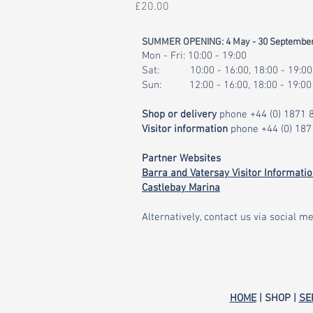
Price
£20.00
SUMMER OPENING: 4 May - 30 Septembe
Mon - Fri: 10:00 - 19:00
Sat: 10:00 - 16:00, 18:00 - 19:00
Sun: 12:00 - 16:00, 18:00 - 19:00
Shop or delivery
phone
+44 (0) 1871
Visitor information
phone
+44 (0) 18
Partner Websites
Barra and Vatersay Visitor Informati
Castlebay Marina
Alternatively, contact us via social me
HOME
| SHOP |
SE