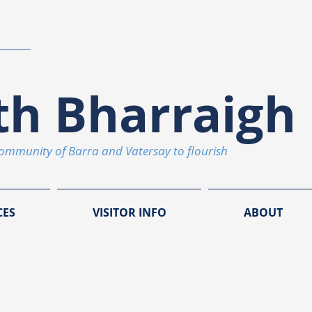
th Bharraigh 
community of Barra and Vatersay to flourish
CES
VISITOR INFO
ABOUT