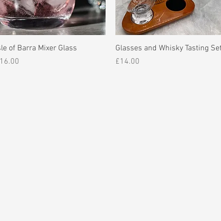
Quick View
Quick View
sle of Barra Mixer Glass
Glasses and Whisky Tasting Se
rice
Price
16.00
£14.00