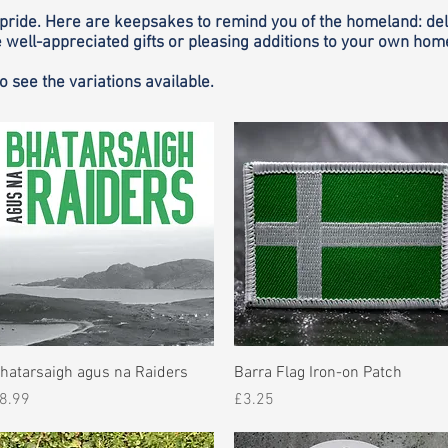
pride. Here are keepsakes to remind you of the homeland: delig
well-appreciated gifts or pleasing additions to your own hom
to see the variations available.
Quick View
Quick View
hatarsaigh agus na Raiders
Barra Flag Iron-on Patch
rice
Price
8.99
£3.25