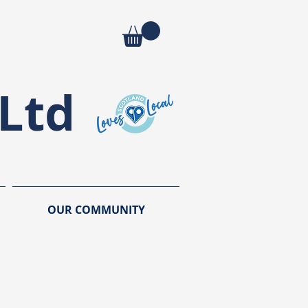
Ltd
OUR COMMUNITY