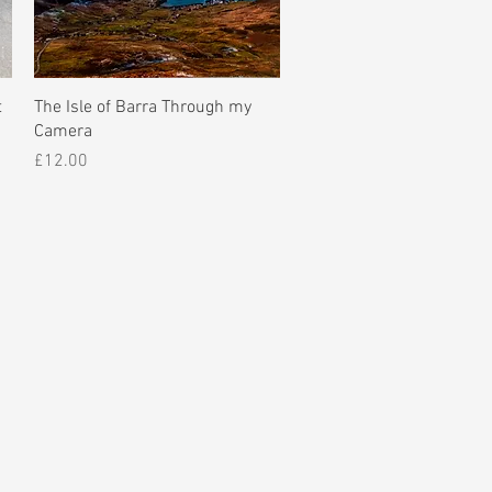
Quick View
t
The Isle of Barra Through my
Camera
Price
£12.00