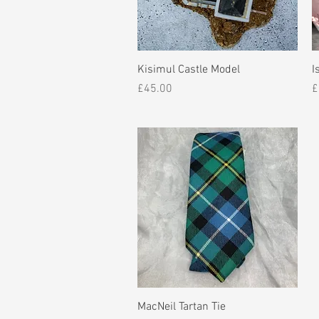
Quick View
Kisimul Castle Model
I
Price
P
£45.00
£
Quick View
MacNeil Tartan Tie