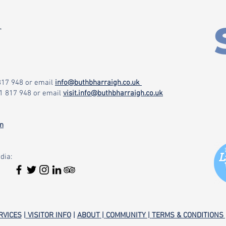
r
 817 948
or email
info@buthbharraigh.co.uk
71 817 948
or email
visit.info@buthbharraigh.co.uk
on
dia:
RVICES
|
VISITOR INFO
|
ABOUT
|
COMMUNITY |
TERMS & CONDITIONS 