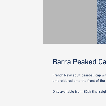
Barra Peaked C
French Navy adult baseball cap wi
embroidered onto the front of the 
Only available from Bùth Bharraig