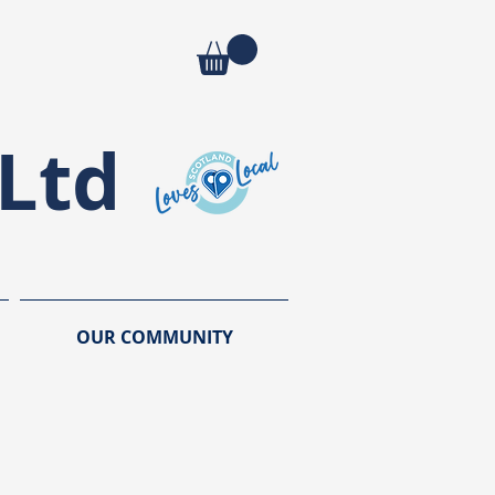
Ltd
OUR COMMUNITY