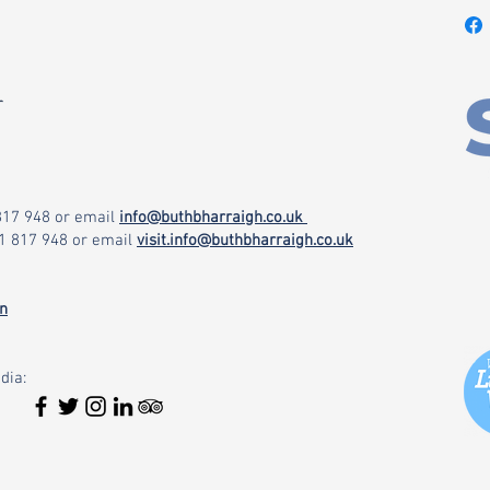
r
 817 948
or email
info@buthbharraigh.co.uk
71 817 948
or email
visit.info@buthbharraigh.co.uk
on
dia: