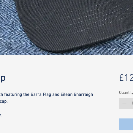
ap
£12
Quantit
th featuring the Barra Flag and Eilean Bharraigh
cap.
h.