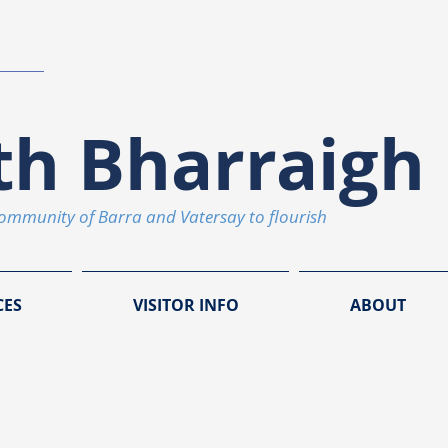
th Bharraigh 
community of Barra and Vatersay to flourish
CES
VISITOR INFO
ABOUT