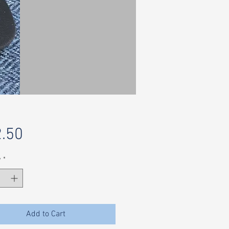
Price
.50
y
*
Add to Cart