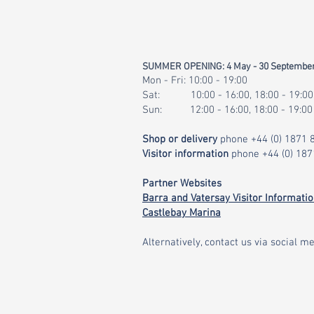
SUMMER OPENING: 4 May - 30 Septembe
Mon - Fri: 10:00 - 19:00
Sat: 10:00 - 16:00, 18:00 - 19:00
Sun: 12:00 - 16:00, 18:00 - 19:00
Shop or delivery
phone
+44 (0) 1871
Visitor information
phone
+44 (0) 18
Partner Websites
Barra and Vatersay Visitor Informati
Castlebay Marina
Alternatively, contact us via social me