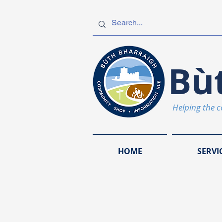
Bù
Helping the 
HOME
SERVI