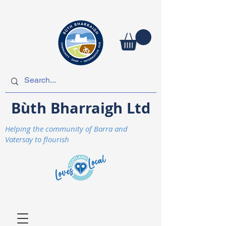
Bùth Bharraigh Ltd
Helping the community of Barra and
Vatersay to flourish