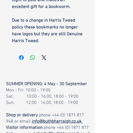
Light to post and makes an
excellent gift for a bookworm.
Due to a change in Harris Tweed
policy these bookmarks no longer
have logos but they are still Genuine
Harris Tweed.
SUMMER OPENING: 4 May - 30 September
Mon - Fri: 10:00 - 19:00
Sat: 10:00 - 16:00, 18:00 - 19:00
Sun: 12:00 - 16:00, 18:00 - 19:00
Shop or delivery
phone
+44 (0) 1871 817
948
or email
info@buthbharraigh.co.uk
Visitor information
phone
+44 (0) 1871 817