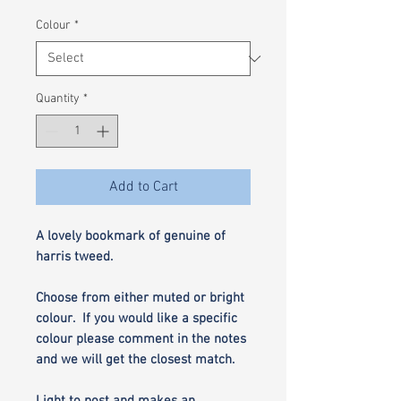
Colour
*
Quantity
*
Add to Cart
A lovely bookmark of genuine of
harris tweed.
Choose from either muted or bright
colour. If you would like a specific
colour please comment in the notes
and we will get the closest match.