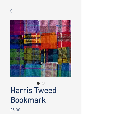
Harris Tweed
Bookmark
Price
£5.00