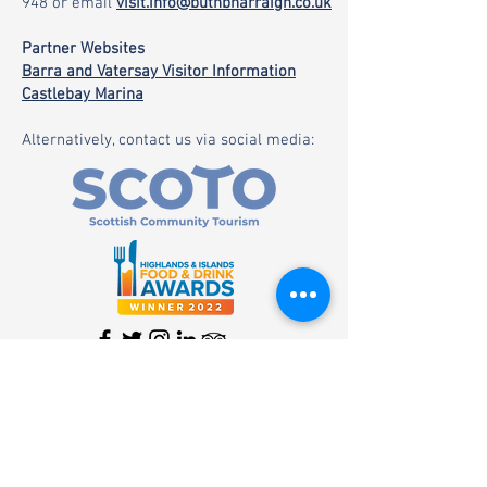
948
or email
visit.info@buthbharraigh.co.uk
Partner Websites
Barra and Vatersay Visitor Information
Castlebay Marina
Alternatively, contact us via social media: