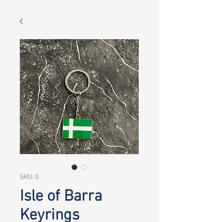
SKU: 0
Isle of Barra
Keyrings