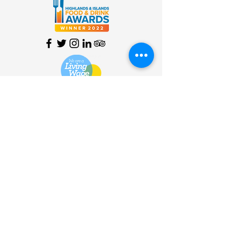
HOME
| SHOP |
SERVICES
|
VISITOR INFO
|
ABOUT
|
COMMUNITY |
TERMS
& CONDITIONS |
PRIVACY
POLICY
©
2013 - 2026
Bùth Bharraigh
Ltd. | SC461773 | Buth
Bharraigh Ltd, Castlebay, Isle of
Barra, Outer Hebrides, HS9
5XD