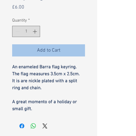
Price
£6.00
Quantity
*
Add to Cart
An enameled Barra flag keyring.
The flag measures 3.5cm x 2.5cm.
It is are nickle plated with a split
ring and chain.
A great momento of a holiday or
small gift.