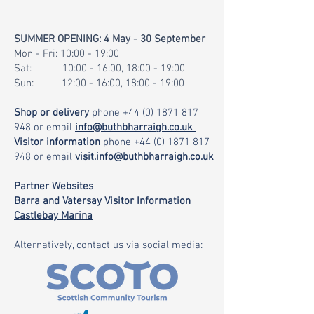
SUMMER OPENING: 4 May - 30 September
Mon - Fri: 10:00 - 19:00
Sat: 10:00 - 16:00, 18:00 - 19:00
Sun: 12:00 - 16:00, 18:00 - 19:00
Shop or delivery
phone
+44 (0) 1871 817
948
or email
info@buthbharraigh.co.uk
Visitor information
phone
+44 (0) 1871 817
948
or email
visit.info@buthbharraigh.co.uk
Partner Websites
Barra and Vatersay Visitor Information
Castlebay Marina
Alternatively, contact us via social media: