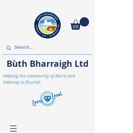
Bùth Bharraigh Ltd
Helping the community of Barra and
Vatersay to flourish