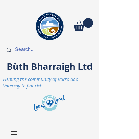
Bùth Bharraigh Ltd
Helping the community of Barra and
Vatersay to flourish