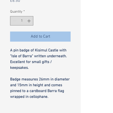
Price
£6.50
Quantity
*
Add to Cart
A pin badge of Kisimul Castle with
"Isle of Barra" written underneath.
Excellent for small gifts /
keepsakes.
Badge measures 26mm in diameter
and 15mm in height and comes
pinned to a cardboard Barra flag
wrapped in cellophane.