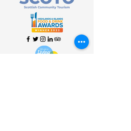
HOME
| SHOP |
SERVICES
|
VISITOR INFO
|
ABOUT
|
COMMUNITY |
TERMS
& CONDITIONS |
PRIVACY
POLICY
©
2013 - 2026
Bùth Bharraigh
Ltd. | SC461773 | Buth