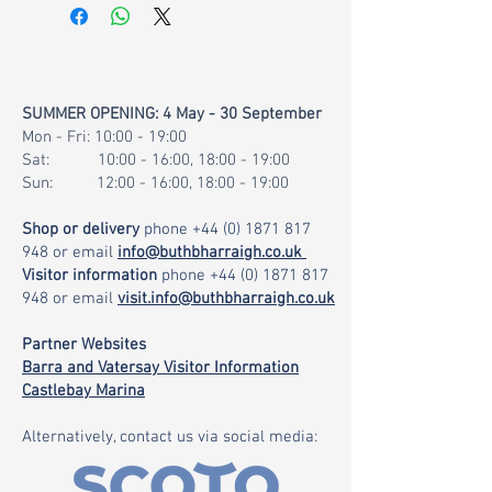
SUMMER OPENING: 4 May - 30 September
Mon - Fri: 10:00 - 19:00
Sat: 10:00 - 16:00, 18:00 - 19:00
Sun: 12:00 - 16:00, 18:00 - 19:00
Shop or delivery
phone
+44 (0) 1871 817
948
or email
info@buthbharraigh.co.uk
Visitor information
phone
+44 (0) 1871 817
948
or email
visit.info@buthbharraigh.co.uk
Partner Websites
Barra and Vatersay Visitor Information
Castlebay Marina
Alternatively, contact us via social media: