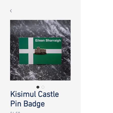
Kisimul Castle
Pin Badge