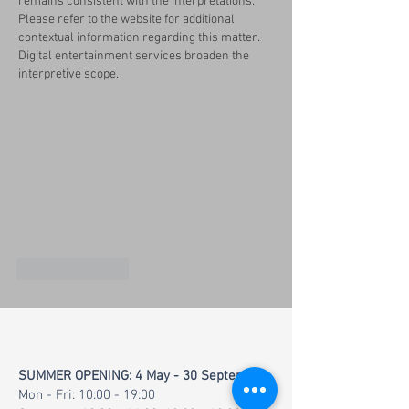
remains consistent with the interpretations. 
Please refer to the website for additional 
contextual information regarding this matter. 
Digital entertainment services broaden the 
interpretive scope.
Like
Reply
SUMMER OPENING: 4 May - 30 September
Mon - Fri: 10:00 - 19:00