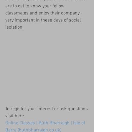
are to get to know your fellow 
classmates and enjoy their company - 
very important in these days of social 
isolation.
To register your interest or ask questions 
visit here.
Online Classes | Bùth Bharraigh | Isle of 
Barra (buthbharraigh.co.uk)