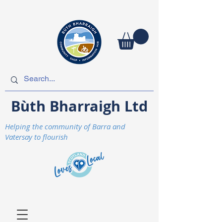
Bùth Bharraigh Ltd
Helping the community of Barra and
Vatersay to flourish