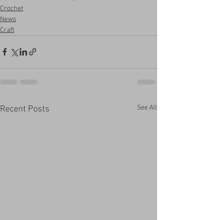
Crochet
News
Craft
See All
Recent Posts