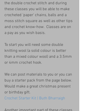
the double crochet stitch and during 
these classes you will be able to make 
crocheted 'paper' chains, balls and a 
moss stitch square as well as other tips 
and crochet know-how.  Classes are on 
a pay as you wish basis.
To start you will need some double 
knitting wool (a solid colour is better 
than a mixed colour wool) and a 3.5mm 
or 4mm crochet hook.
We can post materials to you or you can 
buy a starter pack from the page below.  
Would make a great christmas present 
or birthday gift.
Crochet Starter Kit | Buth Bharraigh
Another important part of these classes 