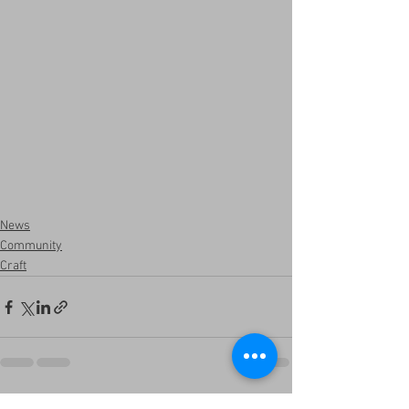
News
Community
Craft