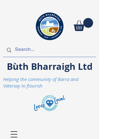
Bùth Bharraigh Ltd
Helping the community of Barra and
Vatersay to flourish