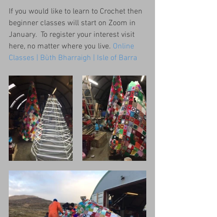
If you would like to learn to Crochet then 
beginner classes will start on Zoom in 
January.  To register your interest visit 
here, no matter where you live. 
Online 
Classes | Bùth Bharraigh | Isle of Barra