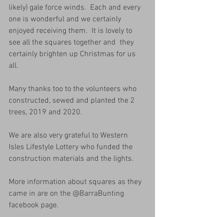
likely) gale force winds.  Each and every 
one is wonderful and we certainly 
enjoyed receiving them.  It is lovely to 
see all the squares together and  they 
certainly brighten up Christmas for us 
all.  
Many thanks too to the volunteers who 
constructed, sewed and planted the 2 
trees, 2019 and 2020.
We are also very grateful to Western 
Isles Lifestyle Lottery who funded the 
construction materials and the lights.
More information about squares as they 
came in are on the @BarraBunting 
facebook page.