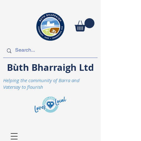
Bùth Bharraigh Ltd
Helping the community of Barra and
Vatersay to flourish