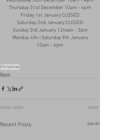
Wednesday 30th December 10am - 4pm
Thursday 31st December 10am - 4pm
Friday 1st January CLOSED
Saturday 2nd January CLOSED
Sunday 3rd January 12noon - 3pm
Monday 4th—Saturday 9th January
10am - 4pm
Christmas
News
See All
Recent Posts