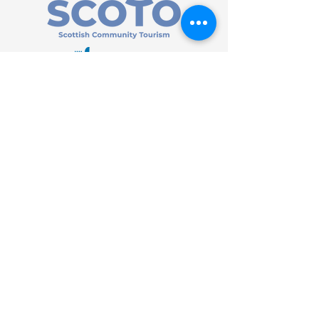
HOME
| SHOP |
SERVICES
|
VISITOR INFO
|
ABOUT
|
COMMUNITY |
TERMS
& CONDITIONS |
PRIVACY
POLICY
©
2013 - 2026
Bùth Bharraigh