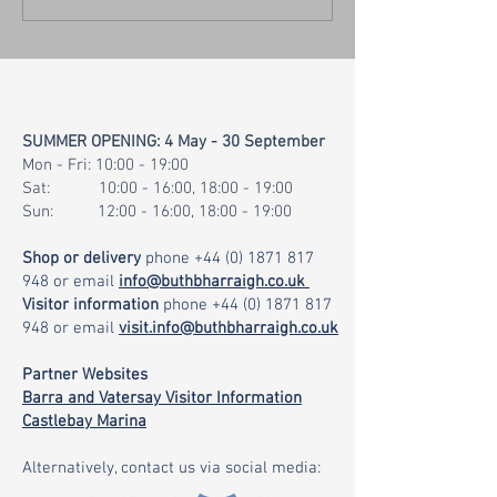
Website & Island Visitor
Map
SUMMER OPENING: 4 May - 30 September
Mon - Fri: 10:00 - 19:00
Sat: 10:00 - 16:00, 18:00 - 19:00
Sun: 12:00 - 16:00, 18:00 - 19:00
Shop or delivery
phone
+44 (0) 1871 817
948
or email
info@buthbharraigh.co.uk
Visitor information
phone
+44 (0) 1871 817
948
or email
visit.info@buthbharraigh.co.uk
Partner Websites
Barra and Vatersay Visitor Information
Castlebay Marina
Alternatively, contact us via social media: