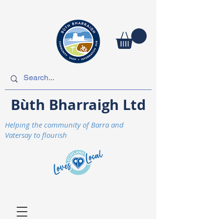
Bùth Bharraigh Ltd
Helping the community of Barra and
Vatersay to flourish